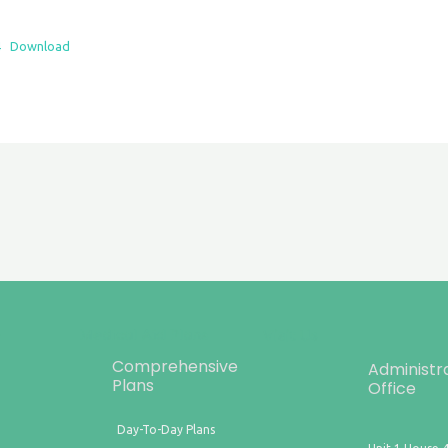
4
Download
Comprehensive
Administr
Plans
Office
Day-To-Day Plans