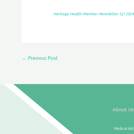
Heritage-Health-Member-Newsletter-Q1 202
←
Previous Post
About Us
Medical Aid