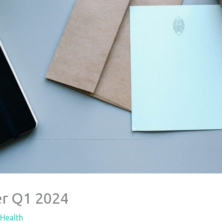
r Q1 2024
Health