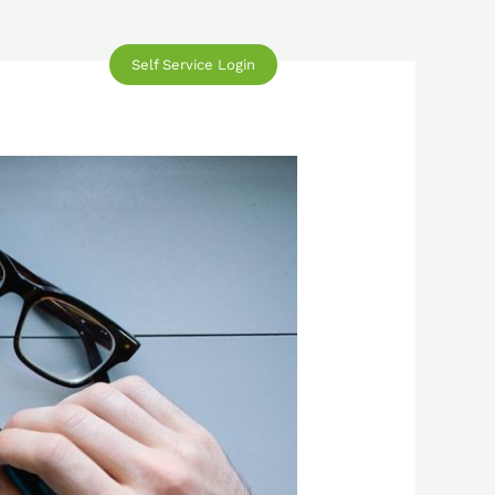
Self Service Login
 Us