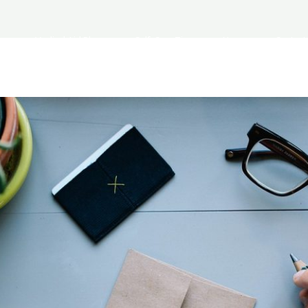
s
Medical Aid Plans
Self-Care Tips
News
Contact