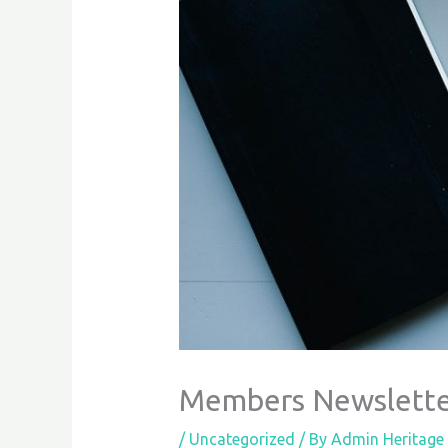
Members Newslette
/
Uncategorized
/ By
Admin Heritage 