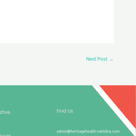
Next Post
→
Find Us
ative
admin@heritagehealth-namibia.com